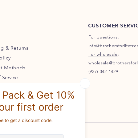
CUSTOMER SERVI
For questions
:
info@brothersforlifetr
ng
& Returns
For wholesale
:
olicy
wholesale@brothersforl
t Methods
(937) 342-1429
 Service