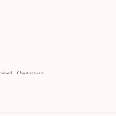
ceived
0
best answers