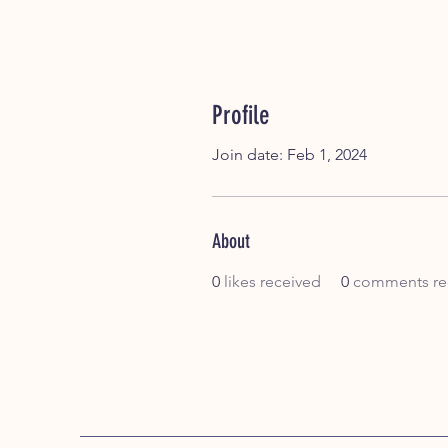
Profile
Join date: Feb 1, 2024
About
0
likes received
0
comments re