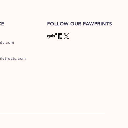
CE
FOLLOW OUR PAWPRINTS
eats.com
ifetreats.com