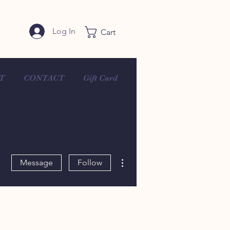
Log In
Cart
T
CONTACT
Gift Card
More actions
Message
Follow