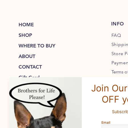
INFO
HOME
SHOP
FAQ
Shippi
WHERE TO BUY
Store P
ABOUT
Paymen
CONTACT
Terms of
Gift Card