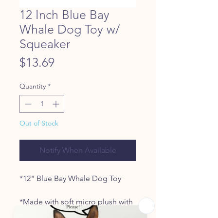
12 Inch Blue Bay
Whale Dog Toy w/
Squeaker
Price
$13.69
Quantity
*
Out of Stock
Notify When Available
*12" Blue Bay Whale Dog Toy
*Made with soft micro plush with
embroidered facial details for a