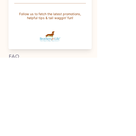
For wholesale
:
wholesale@brothersforlifetreats.com
(937) 342-1429
INFO
FAQ
Shipping
& Returns
Store Policy
Payment Methods
Terms of Service
FOLLOW OUR PAWPRINTS