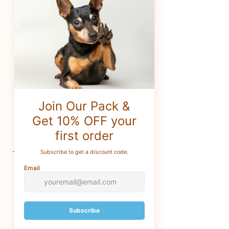
safe and interesting chewing
sensation.
*This toy is filled with thick
stuffing and a squeaker in the
body.
*Only the best and longest-
lasting of noisemakers are used.
CUSTOMER SERVICE
For questions
:
info@brothersforlifetreats.com