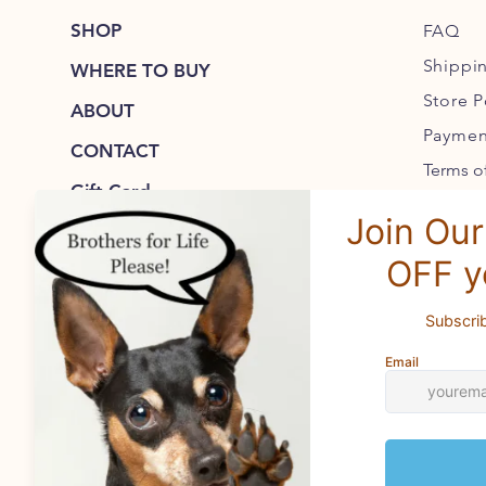
SHOP
FAQ
Shippi
WHERE TO BUY
Store P
ABOUT
Paymen
CONTACT
Terms of
Gift Card