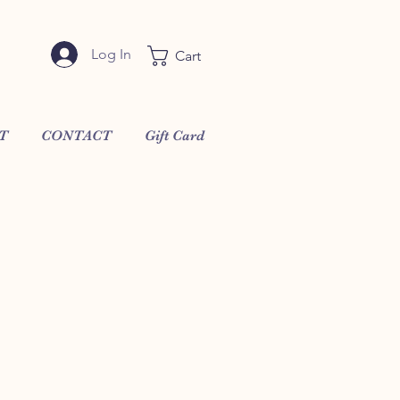
Log In
Cart
T
CONTACT
Gift Card