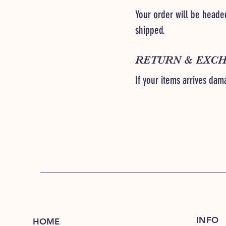
Your order will be headed
shipped.
RETURN & EXCH
If your items arrives dam
INFO
HOME