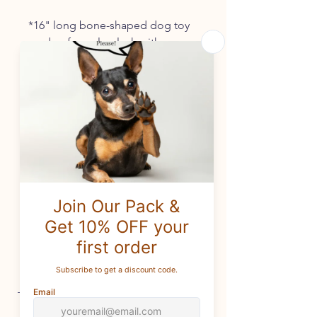
*16" long bone-shaped dog toy
made of purple plush with
"Happy Birthday" and
colorful balloons embroidered
on for safe play.
*Made with nubby plush and
filled with soft stuffing and
noisemaker across the length of
the bone.
*Only the best and longest-
lasting of noisemakers are used.