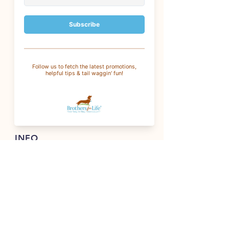
CUSTOMER SERVICE
For questions
:
info@brothersforlifetreats.com
For wholesale
:
wholesale@brothersforlifetreats.com
(937) 342-1429
INFO
FAQ
Shipping
& Returns
Store Policy
Payment Methods