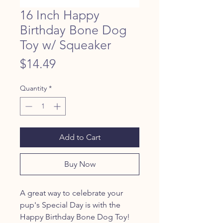
16 Inch Happy
Birthday Bone Dog
Toy w/ Squeaker
Price
$14.49
Quantity
*
Add to Cart
Buy Now
A great way to celebrate your
pup's Special Day is with the
Happy Birthday Bone Dog Toy!