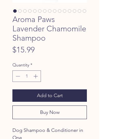
Aroma Paws
Lavender Chamomile
Shampoo
Price
$15.99
Quantity
*
Add to Cart
Buy Now
Dog Shampoo & Conditioner in
One