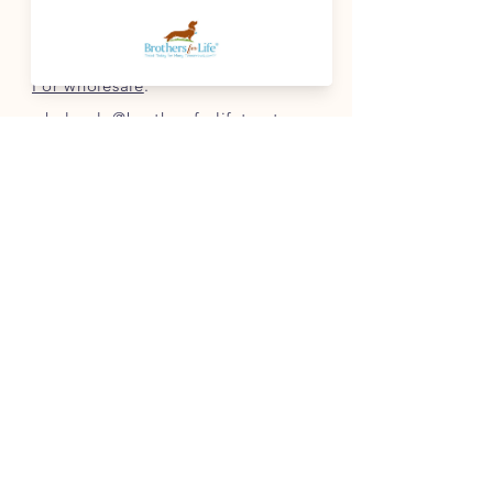
For questions
:
info@brothersforlifetreats.com
For wholesale
:
wholesale@brothersforlifetreats.com
(937) 342-1429
INFO
FAQ
Shipping
& Returns
Store Policy
Payment Methods
Terms of Service
FOLLOW OUR PAWPRINTS