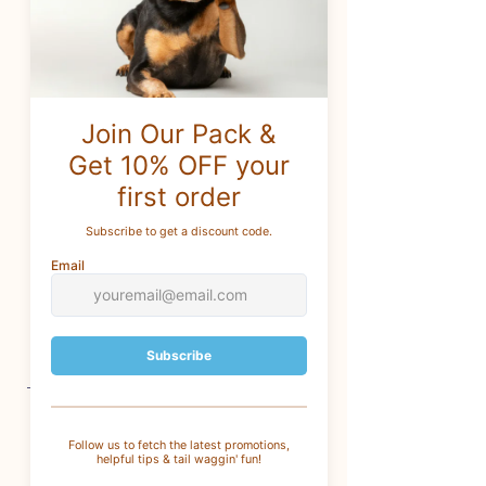
Honey, Pro Vitamin B5 &
Botanical Extracts.
Aroma Paws Dog Shampoo &
Conditioner is blended with
Green Tea Leaf Extract for a shiny
coat, Organic Aloe Vera Extract to
soothe skin and Sweet Almond
and Organic Coconut Oils to
relieve dryness.
13.5 oz
CUSTOMER SERVICE