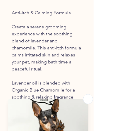
Anti-Itch & Calming Formula
Create a serene grooming
experience with the soothing
blend of lavender and
chamomile. This anti-itch formula
calms irritated skin and relaxes
your pet, making bath time a
peaceful ritual.
Lavender oil is blended with
Organic Blue Chamomile for a
soothing & relaxing fragrance.
Hints of Ylang Ylang & Eucalyptus
add a slight herbal bottom note
An Aromatic Blend of Organic