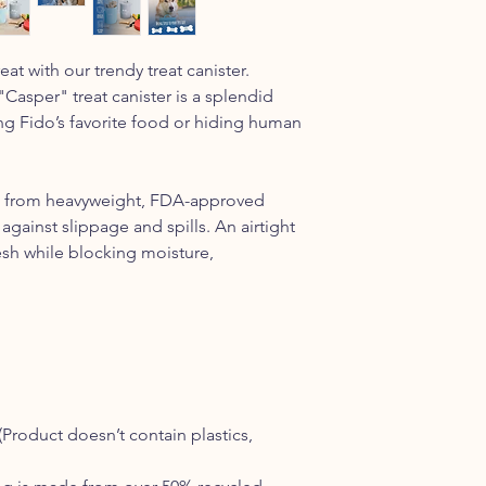
reat with our trendy treat canister.
 "Casper" treat canister is a splendid
ng Fido’s favorite food or hiding human
ted from heavyweight, FDA-approved
against slippage and spills. An airtight
esh while blocking moisture,
(
Product doesn’t contain plastics,