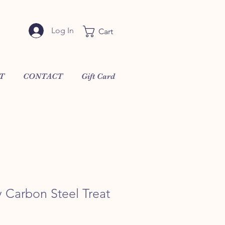
Log In
Cart
T
CONTACT
Gift Card
 Carbon Steel Treat