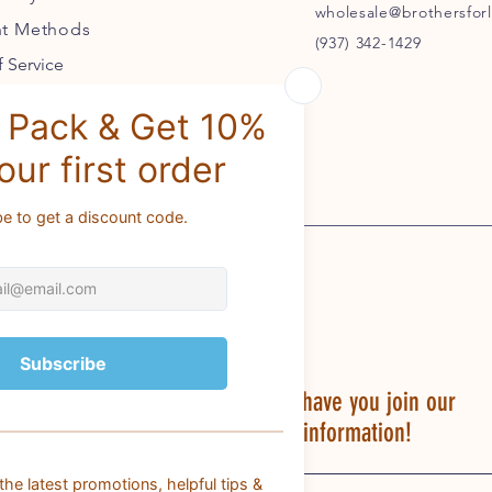
wholesale@brothersforl
t Methods
(937) 342-1429
 Service
BROTHERS FOR LIFE would love to have you join our
PACK for discounts, fun & helpful information!