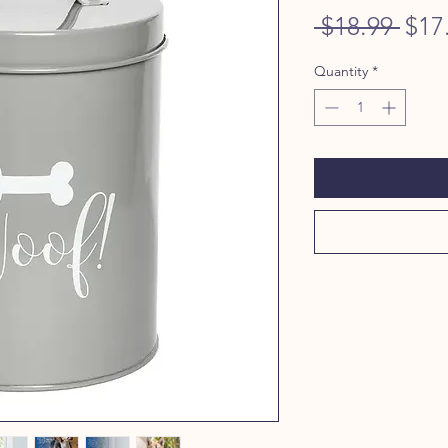
Regu
 $18.99 
$17
Pric
Quantity
*