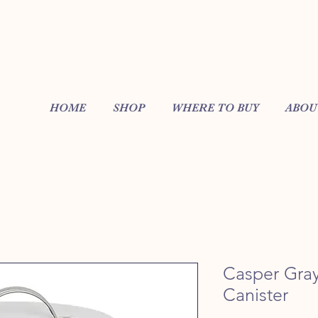
HOME
SHOP
WHERE TO BUY
ABOU
Casper Gray
Canister