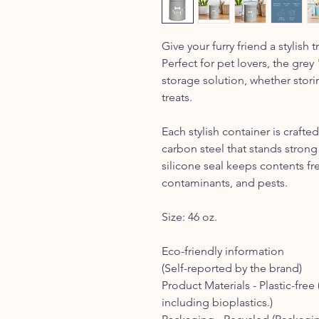
Give your furry friend a stylish t
Perfect for pet lovers, the grey
storage solution, whether stori
treats.
Each stylish container is craf
carbon steel that stands strong 
silicone seal keeps contents fr
contaminants, and pests.
Size: 46 oz.
Eco-friendly information
(Self-reported by the brand)
Product Materials -
Plastic-free 
including bioplastics.)