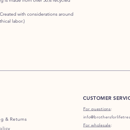
g is made from over 50% recycled
Created with considerations around
ical labor.)
CUSTOMER SERVI
For questions
:
info@brothersforlifetr
ng
& Returns
For wholesale
:
olicy