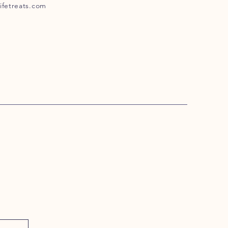
ifetreats.com