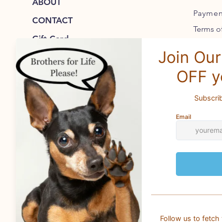
ABOUT
Paymen
CONTACT
Terms of
Gift Card