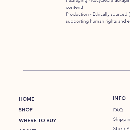
Packaging -
Recycled (
Packagin
content)
Production -
Ethically sourced (
supporting human rights and eth
INFO
HOME
SHOP
FAQ
Shippi
WHERE TO BUY
Store P