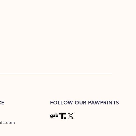
CE
FOLLOW OUR PAWPRINTS
eats.com