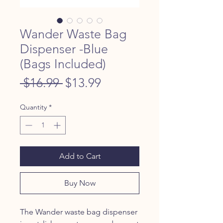
Wander Waste Bag
Dispenser -Blue
(Bags Included)
Regular
Sale
 $16.99 
$13.99
Price
Price
Quantity
*
Add to Cart
Buy Now
The Wander waste bag dispenser