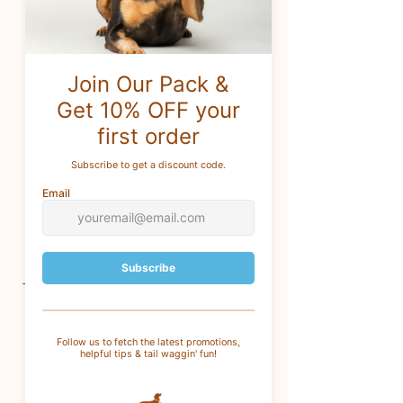
content)
Production -
Ethically sourced
(
Created with considerations
around supporting human rights
and ethical labor)
Fair trade -
One or more
ingredients or materials are
produced and traded in
accordance with global fair trade
standards.
CUSTOMER SERVICE
For questions
: