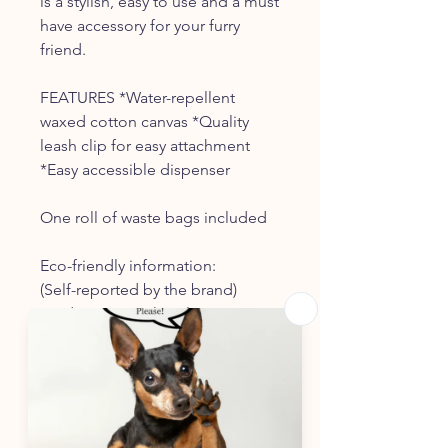
is a stylish, easy to use and a must
have accessory for your furry
friend.
FEATURES *Water-repellent
waxed cotton canvas *Quality
leash clip for easy attachment
*Easy accessible dispenser
One roll of waste bags included
Eco-friendly information:
(Self-reported by the brand)
Product Materials -
Plastic-
free (Waste bag
dispenser
doesn’t contain
plastics, including bioplastics)
Packaging -
Recycled (
Packaging
is made from over 50% recycled