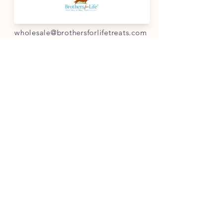
info@brothersforlifetreats.com
For wholesale
:
wholesale@brothersforlifetreats.com
(937) 342-1429
INFO
FAQ
Shipping
& Returns
Store Policy
Payment Methods
Terms of Service
FOLLOW OUR PAWPRINTS